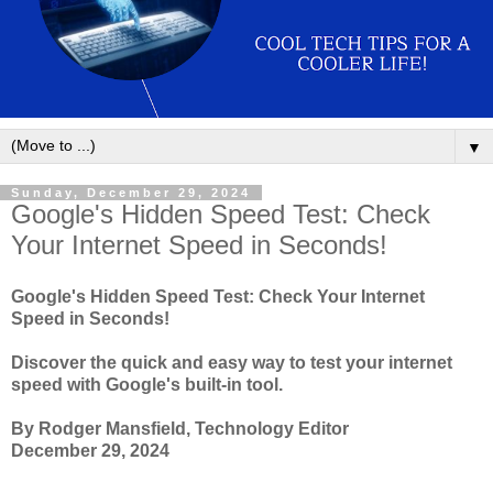
▼
Sunday, December 29, 2024
Google's Hidden Speed Test: Check
Your Internet Speed in Seconds!
Google's Hidden Speed Test: Check Your Internet
Speed in Seconds!
Discover the quick and easy way to test your internet
speed with Google's built-in tool.
By Rodger Mansfield, Technology Editor
December 29, 2024