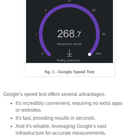
fig. 1 - Google Speed Test
Google's speed test offers several advantages.
It's incredibly convenient, requiring no extra apps
or websites.
It's fast, providing results in seconds.
And it's reliable, leveraging Google's vast
infrastructure for accurate measurements.