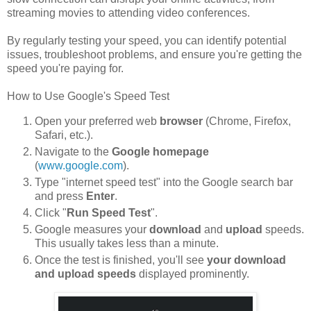
streaming movies to attending video conferences.
By regularly testing your speed, you can identify potential
issues, troubleshoot problems, and ensure you're getting the
speed you're paying for.
How to Use Google's Speed Test
Open your preferred web
browser
(Chrome, Firefox,
Safari, etc.).
Navigate to the
Google homepage
(
www.google.com
).
Type "internet speed test" into the Google search bar
and press
Enter
.
Click "
Run Speed Test
".
Google measures your
download
and
upload
speeds.
This usually takes less than a minute.
Once the test is finished, you'll see
your download
and upload speeds
displayed prominently.