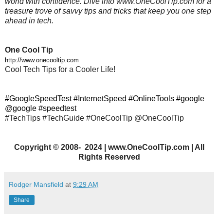
world with confidence. Dive into www.OneCoolTip.com for a
treasure trove of savvy tips and tricks that keep you one step
ahead in tech.
One Cool Tip
http://www.onecooltip.com
Cool Tech Tips for a Cooler Life!
#GoogleSpeedTest #InternetSpeed #OnlineTools #google
@google #speedtest
#TechTips #TechGuide #OneCoolTip @OneCoolTip
Copyright
©
2008- 2024 | www.OneCoolTip.com | All
Rights Reserved
Rodger Mansfield
at
9:29 AM
Share