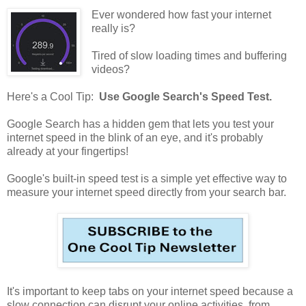
Ever wondered how fast your internet
really is?
Tired of slow loading times and buffering
videos?
Here's a Cool Tip:
Use Google Search's Speed Test.
Google Search has a hidden gem that lets you test your
internet speed in the blink of an eye, and it's probably
already at your fingertips!
Google's built-in speed test is a simple yet effective way to
measure your internet speed directly from your search bar.
It's important to keep tabs on your internet speed because a
slow connection can disrupt your online activities, from