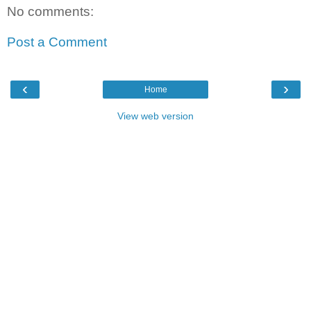
No comments:
Post a Comment
‹
›
Home
View web version