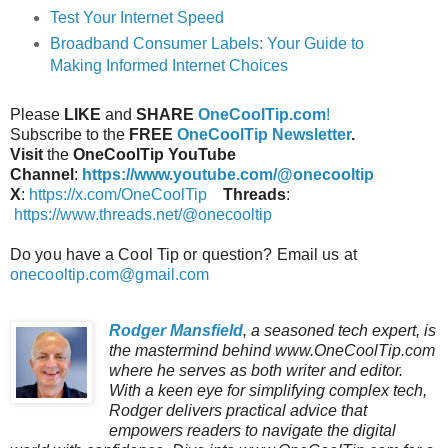
Test Your Internet Speed
Broadband Consumer Labels: Your Guide to
Making Informed Internet Choices
Please
LIKE
and
SHARE
OneCoolTip.com
!
Subscribe to the
FREE
OneCoolTip Newsletter
.
Visit
the
OneCoolTip YouTube
Channel
:
https://www.youtube.com/@onecooltip
X
:
https://x.com/OneCoolTip
Threads
:
https://www.threads.net/@onecooltip
Do you have a Cool Tip or question? Email us at
onecooltip.com@gmail.com
Rodger Mansfield
, a seasoned tech expert, is
the mastermind behind www.OneCoolTip.com
where he serves as both writer and editor.
With a keen eye for simplifying complex tech,
Rodger delivers practical advice that
empowers readers to navigate the digital