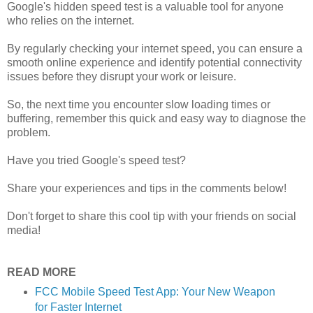
Google's hidden speed test is a valuable tool for anyone
who relies on the internet.
By regularly checking your internet speed, you can ensure a
smooth online experience and identify potential connectivity
issues before they disrupt your work or leisure.
S
o, the next time you encounter slow loading times or
buffering, remember this quick and easy way to diagnose the
problem.
Have you tried Google's speed test?
Share your experiences and tips in the comments below!
Don't forget to share this cool tip with your friends on social
media!
READ MORE
FCC Mobile Speed Test App: Your New Weapon
for Faster Internet