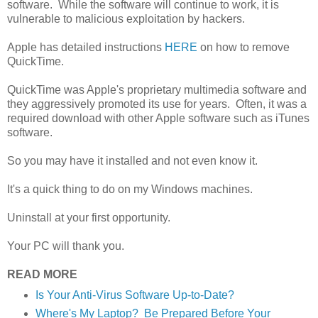
software. While the software will continue to work, it is
vulnerable to malicious exploitation by hackers.
Apple has detailed instructions
HERE
on how to remove
QuickTime.
QuickTime was Apple's proprietary multimedia software and
they aggressively promoted its use for years. Often, it was a
required download with other Apple software such as iTunes
software.
So you may have it installed and not even know it.
It's a quick thing to do on my Windows machines.
Uninstall at your first opportunity.
Your PC will thank you.
READ MORE
Is Your Anti-Virus Software Up-to-Date?
Where's My Laptop? Be Prepared Before Your