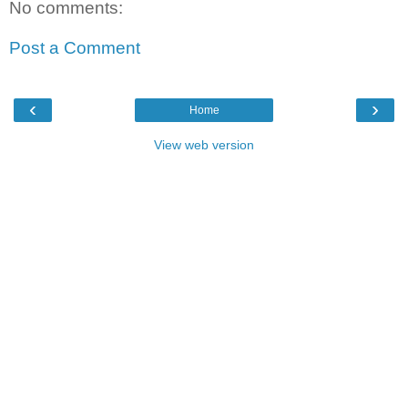
No comments:
Post a Comment
‹
›
Home
View web version