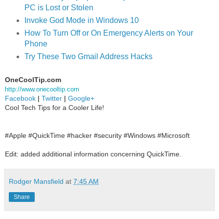
PC is Lost or Stolen
Invoke God Mode in Windows 10
How To Turn Off or On Emergency Alerts on Your
Phone
Try These Two Gmail Address Hacks
OneCoolTip.com
http://www.onecooltip.com
Facebook
|
Twitter
|
Google+
Cool Tech Tips for a Cooler Life!
#Apple #QuickTime #hacker #security #Windows #Microsoft
Edit: added additional information concerning QuickTime.
Rodger Mansfield
at
7:45 AM
Share