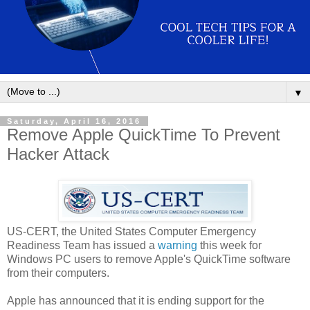
▼
Saturday, April 16, 2016
Remove Apple QuickTime To Prevent
Hacker Attack
US-CERT, the United States Computer Emergency
Readiness Team has issued a
warning
this week for
Windows PC users to remove Apple's QuickTime software
from their computers.
Apple has announced that it is ending support for the