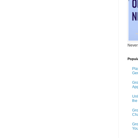
Never
Popula
Pla
Gen
Gro
App
Unl
th
Gro
Cha
Gro
You