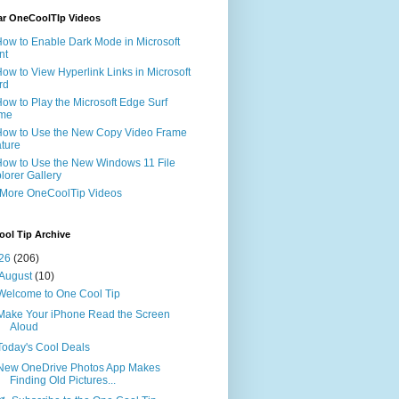
ar OneCoolTIp Videos
How to Enable Dark Mode in Microsoft
nt
How to View Hyperlink Links in Microsoft
rd
How to Play the Microsoft Edge Surf
me
How to Use the New Copy Video Frame
ture
How to Use the New Windows 11 File
lorer Gallery
 More OneCoolTip Videos
ol Tip Archive
26
(206)
August
(10)
Welcome to One Cool Tip
Make Your iPhone Read the Screen
Aloud
Today's Cool Deals
New OneDrive Photos App Makes
Finding Old Pictures...