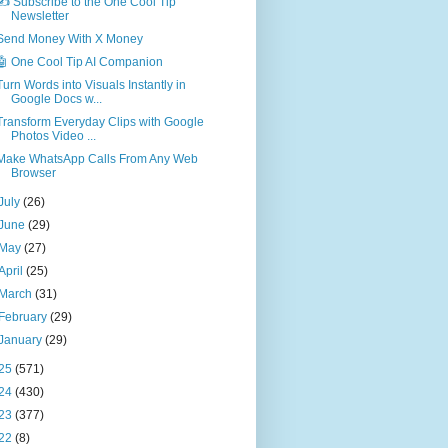
✍️ Subscribe to the One Cool Tip
Newsletter
Send Money With X Money
🤖 One Cool Tip AI Companion
Turn Words into Visuals Instantly in
Google Docs w...
Transform Everyday Clips with Google
Photos Video ...
Make WhatsApp Calls From Any Web
Browser
July
(26)
June
(29)
May
(27)
April
(25)
March
(31)
February
(29)
January
(29)
25
(571)
24
(430)
23
(377)
22
(8)