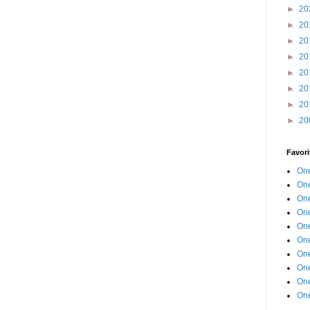
►
20
►
20
►
20
►
20
►
20
►
20
►
20
►
20
Favori
One
One
One
One
One
One
One
One
One
One