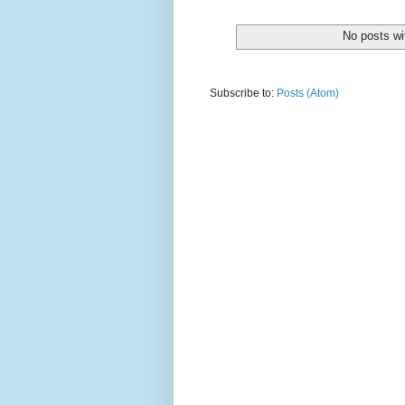
No posts wi
Subscribe to:
Posts (Atom)