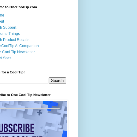
me to OneCoolTip.com
me
out
h Support
orite Things
h Product Recalls
eCoolTip AI Companion
 Cool Tip Newsletter
l Sites
 for a Cool Tip!
ibe to One Cool Tip Newsletter