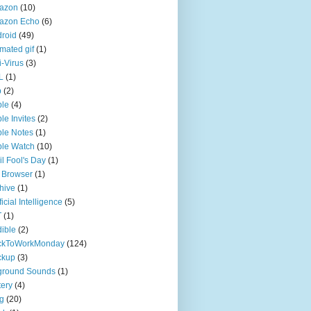
azon
(10)
azon Echo
(6)
roid
(49)
mated gif
(1)
i-Virus
(3)
L
(1)
p
(2)
ple
(4)
le Invites
(2)
le Notes
(1)
le Watch
(10)
il Fool's Day
(1)
 Browser
(1)
hive
(1)
ficial Intelligence
(5)
T
(1)
ible
(2)
ckToWorkMonday
(124)
ckup
(3)
ground Sounds
(1)
tery
(4)
g
(20)