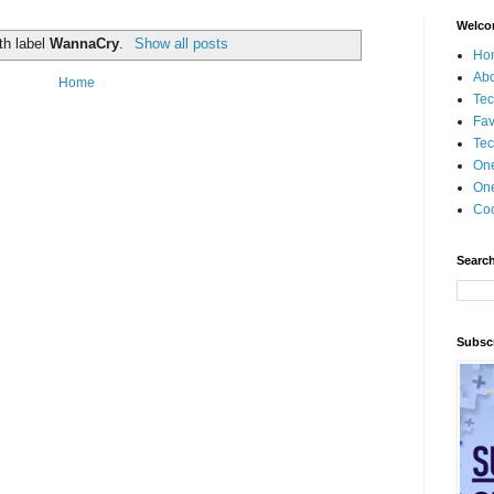
Welco
th label
WannaCry
.
Show all posts
Ho
Ab
Home
Tec
Fav
Tec
On
One
Coo
Search
Subscr