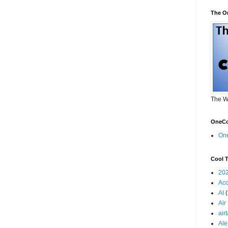
The O
The W
OneCo
On
Cool T
20
Acc
AI
Air
air
Ale