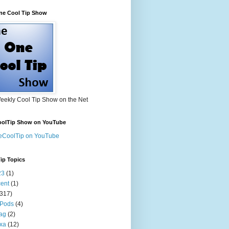
ne Cool Tip Show
eekly Cool Tip Show on the Net
olTip Show on YouTube
eCoolTip on YouTube
ip Topics
23
(1)
ent
(1)
(317)
 Pods
(4)
tag
(2)
xa
(12)