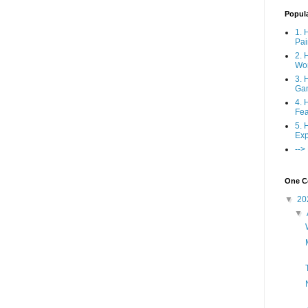
Popul
1. 
Pai
2. 
Wo
3. 
Ga
4. 
Fea
5. 
Exp
-->
One Co
▼
20
▼