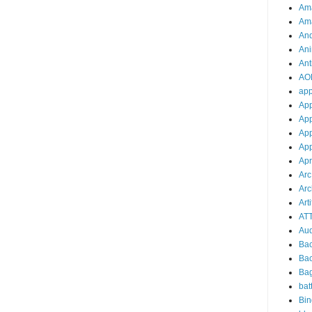
Am
Am
And
Ani
Ant
AO
ap
Ap
App
App
App
Apr
Arc
Arc
Arti
AT
Aud
Ba
Ba
Ba
bat
Bin