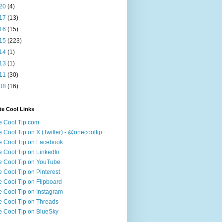
20
(4)
17
(13)
16
(15)
15
(223)
14
(1)
13
(1)
11
(30)
08
(16)
te Cool Links
 Cool Tip.com
 Cool Tip on X (Twitter) - @onecooltip
 Cool Tip on Facebook
 Cool Tip on LinkedIn
 Cool Tip on YouTube
 Cool Tip on Pinterest
 Cool Tip on Flipboard
 Cool Tip on Instagram
 Cool Tip on Threads
 Cool Tip on BlueSky