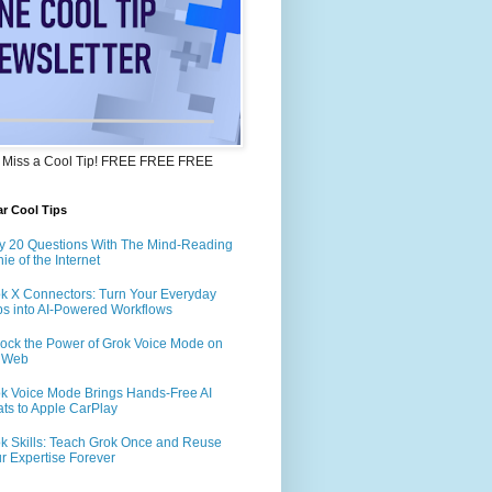
 Miss a Cool Tip! FREE FREE FREE
r Cool Tips
y 20 Questions With The Mind-Reading
ie of the Internet
k X Connectors: Turn Your Everyday
s into AI-Powered Workflows
ock the Power of Grok Voice Mode on
e Web
k Voice Mode Brings Hands-Free AI
ts to Apple CarPlay
k Skills: Teach Grok Once and Reuse
r Expertise Forever