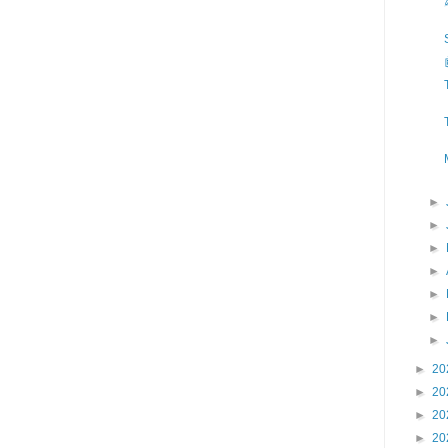
►
►
►
►
►
►
►
►
20
►
20
►
20
►
20